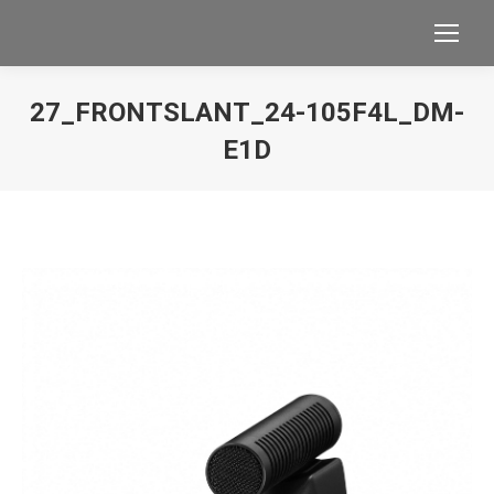
27_FRONTSLANT_24-105F4L_DM-
E1D
You are here: